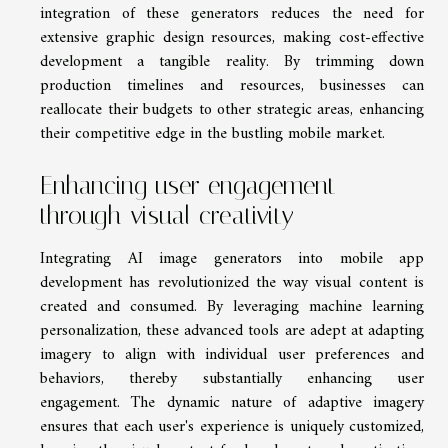
integration of these generators reduces the need for
extensive graphic design resources, making cost-effective
development a tangible reality. By trimming down
production timelines and resources, businesses can
reallocate their budgets to other strategic areas, enhancing
their competitive edge in the bustling mobile market.
Enhancing user engagement
through visual creativity
Integrating AI image generators into mobile app
development has revolutionized the way visual content is
created and consumed. By leveraging machine learning
personalization, these advanced tools are adept at adapting
imagery to align with individual user preferences and
behaviors, thereby substantially enhancing user
engagement. The dynamic nature of adaptive imagery
ensures that each user's experience is uniquely customized,