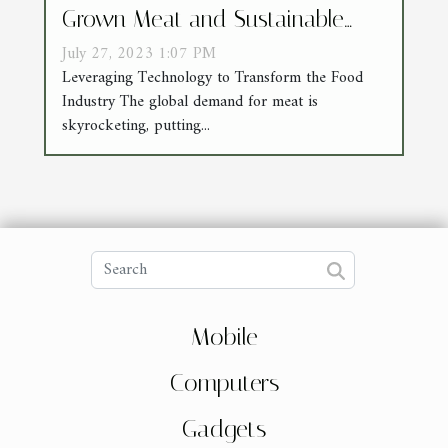
Grown Meat and Sustainable
Agriculture
July 27, 2023 1:07 PM
Leveraging Technology to Transform the Food
Industry The global demand for meat is
skyrocketing, putting...
Mobile
Computers
Gadgets