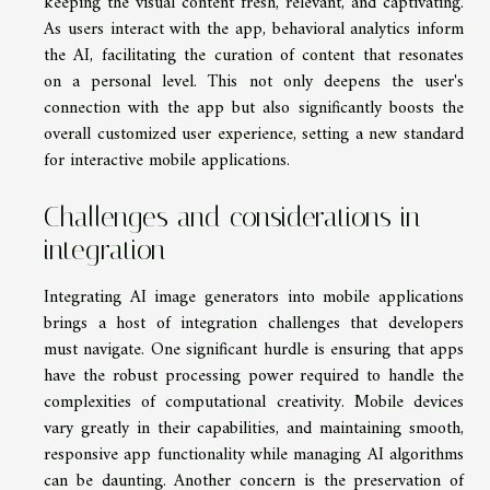
keeping the visual content fresh, relevant, and captivating.
As users interact with the app, behavioral analytics inform
the AI, facilitating the curation of content that resonates
on a personal level. This not only deepens the user's
connection with the app but also significantly boosts the
overall customized user experience, setting a new standard
for interactive mobile applications.
Challenges and considerations in
integration
Integrating AI image generators into mobile applications
brings a host of integration challenges that developers
must navigate. One significant hurdle is ensuring that apps
have the robust processing power required to handle the
complexities of computational creativity. Mobile devices
vary greatly in their capabilities, and maintaining smooth,
responsive app functionality while managing AI algorithms
can be daunting. Another concern is the preservation of