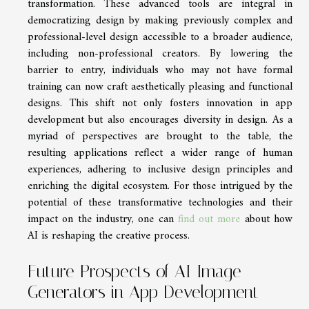
transformation. These advanced tools are integral in
democratizing design by making previously complex and
professional-level design accessible to a broader audience,
including non-professional creators. By lowering the
barrier to entry, individuals who may not have formal
training can now craft aesthetically pleasing and functional
designs. This shift not only fosters innovation in app
development but also encourages diversity in design. As a
myriad of perspectives are brought to the table, the
resulting applications reflect a wider range of human
experiences, adhering to inclusive design principles and
enriching the digital ecosystem. For those intrigued by the
potential of these transformative technologies and their
impact on the industry, one can
find out more
about how
AI is reshaping the creative process.
Future Prospects of AI Image
Generators in App Development