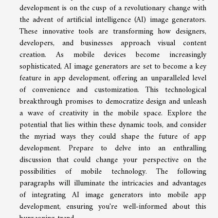
development is on the cusp of a revolutionary change with
the advent of artificial intelligence (AI) image generators.
These innovative tools are transforming how designers,
developers, and businesses approach visual content
creation. As mobile devices become increasingly
sophisticated, AI image generators are set to become a key
feature in app development, offering an unparalleled level
of convenience and customization. This technological
breakthrough promises to democratize design and unleash
a wave of creativity in the mobile space. Explore the
potential that lies within these dynamic tools, and consider
the myriad ways they could shape the future of app
development. Prepare to delve into an enthralling
discussion that could change your perspective on the
possibilities of mobile technology. The following
paragraphs will illuminate the intricacies and advantages
of integrating AI image generators into mobile app
development, ensuring you're well-informed about this