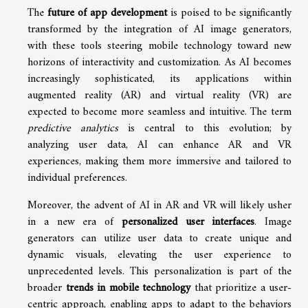
The
future of app development
is poised to be significantly
transformed by the integration of AI image generators,
with these tools steering mobile technology toward new
horizons of interactivity and customization. As AI becomes
increasingly sophisticated, its applications within
augmented reality (AR) and virtual reality (VR) are
expected to become more seamless and intuitive. The term
predictive analytics
is central to this evolution; by
analyzing user data, AI can enhance AR and VR
experiences, making them more immersive and tailored to
individual preferences.
Moreover, the advent of AI in AR and VR will likely usher
in a new era of
personalized user interfaces
. Image
generators can utilize user data to create unique and
dynamic visuals, elevating the user experience to
unprecedented levels. This personalization is part of the
broader
trends in mobile technology
that prioritize a user-
centric approach, enabling apps to adapt to the behaviors