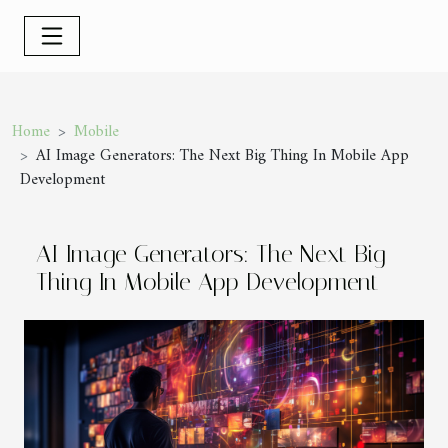
Home
Mobile
AI Image Generators: The Next Big Thing In Mobile App
Development
AI Image Generators: The Next Big
Thing In Mobile App Development