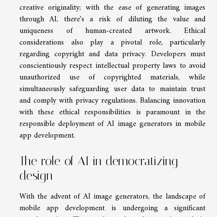
creative originality; with the ease of generating images
through AI, there's a risk of diluting the value and
uniqueness of human-created artwork. Ethical
considerations also play a pivotal role, particularly
regarding copyright and data privacy. Developers must
conscientiously respect intellectual property laws to avoid
unauthorized use of copyrighted materials, while
simultaneously safeguarding user data to maintain trust
and comply with privacy regulations. Balancing innovation
with these ethical responsibilities is paramount in the
responsible deployment of AI image generators in mobile
app development.
The role of AI in democratizing
design
With the advent of AI image generators, the landscape of
mobile app development is undergoing a significant