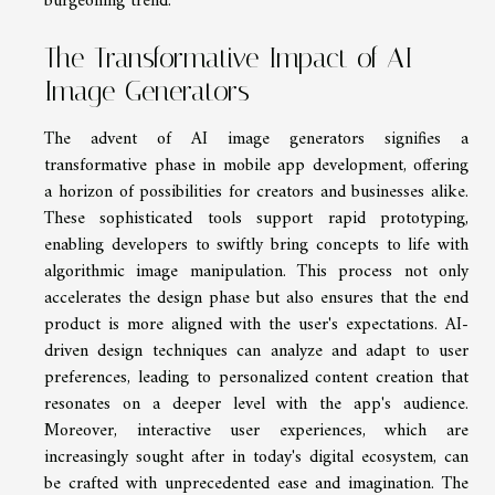
burgeoning trend.
The Transformative Impact of AI
Image Generators
The advent of AI image generators signifies a
transformative phase in mobile app development, offering
a horizon of possibilities for creators and businesses alike.
These sophisticated tools support rapid prototyping,
enabling developers to swiftly bring concepts to life with
algorithmic image manipulation. This process not only
accelerates the design phase but also ensures that the end
product is more aligned with the user's expectations. AI-
driven design techniques can analyze and adapt to user
preferences, leading to personalized content creation that
resonates on a deeper level with the app's audience.
Moreover, interactive user experiences, which are
increasingly sought after in today's digital ecosystem, can
be crafted with unprecedented ease and imagination. The