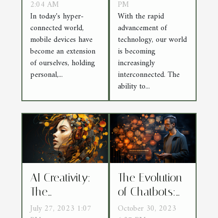
from DDoS
2:04 AM
Securing Data
PM
In today's hyper-
With the rapid
Attacks
in a Post-
connected world,
advancement of
Quantum
mobile devices have
technology, our world
World
become an extension
is becoming
of ourselves, holding
increasingly
personal,...
interconnected. The
ability to...
AI Creativity:
The Evolution
The
of Chatbots:
Intersection of
From Scripted
July 27, 2023 1:07
October 30, 2023