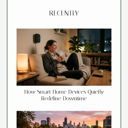
RECENTLY
How Smart Home Devices Quietly
Redefine Downtime