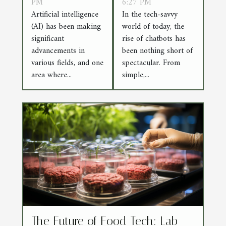
Art and
PM
Replies to AI
6:27 PM
Artificial intelligence
In the tech-savvy
Artificial
Conversations
(AI) has been making
world of today, the
Intelligence
significant
rise of chatbots has
advancements in
been nothing short of
various fields, and one
spectacular. From
area where...
simple,...
The Future of Food Tech: Lab-