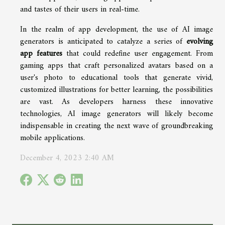
and tastes of their users in real-time.
In the realm of app development, the use of AI image
generators is anticipated to catalyze a series of
evolving
app features
that could redefine user engagement. From
gaming apps that craft personalized avatars based on a
user's photo to educational tools that generate vivid,
customized illustrations for better learning, the possibilities
are vast. As developers harness these innovative
technologies, AI image generators will likely become
indispensable in creating the next wave of groundbreaking
mobile applications.
December 4, 2023 2:40 AM