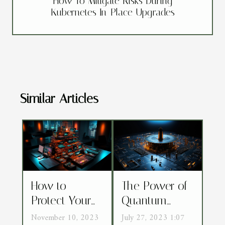
How To Mitigate Risks During
Kubernetes In-Place Upgrades
Similar Articles
How to
The Power of
Protect Your
Quantum
Mobile Device
Encryption:
November 10, 2023
July 27, 2023 1:07