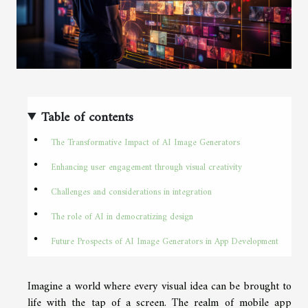
Table of contents
The Transformative Impact of AI Image Generators
Enhancing user engagement through visual creativity
Challenges and considerations in integration
The role of AI in democratizing design
Future Prospects of AI Image Generators in App Development
Imagine a world where every visual idea can be brought to
life with the tap of a screen. The realm of mobile app