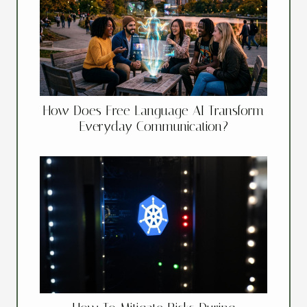
How Does Free Language AI Transform
Everyday Communication?